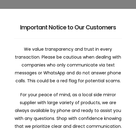
Important Notice to Our Customers
 | Home
Car Mirror Parts | Shop
Car Mirror Repair | Abo
We value transparency and trust in every
transaction. Please be cautious when dealing with
companies who only communicate via text
messages or WhatsApp and do not answer phone
calls. This could be a red flag for potential scams.
For your peace of mind, as a local side mirror
supplier with large variety of products, we are
Nissan Maxima J32 06/2
always available by phone and ready to assist you
Mirror
with any questions. Shop with confidence knowing
that we prioritize clear and direct communication.