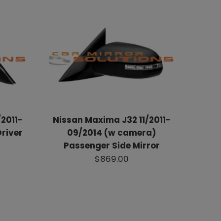
2011-
Nissan Maxima J32 11/2011-
river
09/2014 (w camera)
Passenger Side Mirror
$869.00