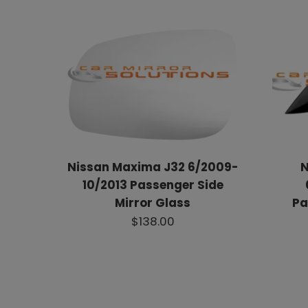
Nissan Maxima J32 6/2009-
N
10/2013 Passenger Side
Mirror Glass
Pa
$138.00