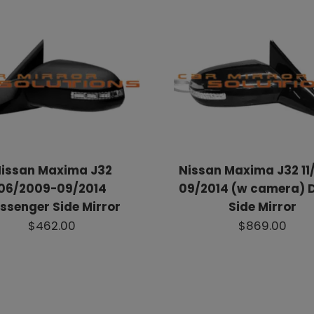
issan Maxima J32
Nissan Maxima J32 11/
06/2009-09/2014
09/2014 (w camera) D
ssenger Side Mirror
Side Mirror
$462.00
$869.00