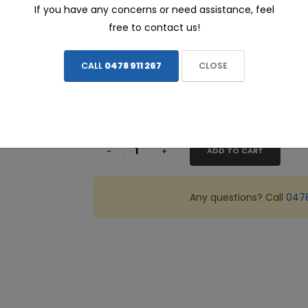
If you have any concerns or need assistance, feel
$462.00
free to contact us!
ALL prices include FREE INSTALLATION - We c
CALL
0478 911 267
CLOSE
Share this page:
ADD TO CART
Any questions? Call
0478