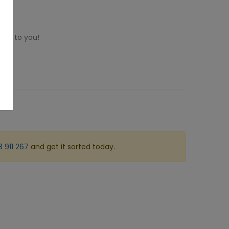
ome to you!
 911 267
and get it sorted today.