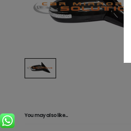
You may also like...