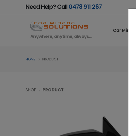
Need Help? Call
0478 911 267
Car Mirror
Anywhere, anytime, always…
HOME
PRODUCT
SHOP
PRODUCT