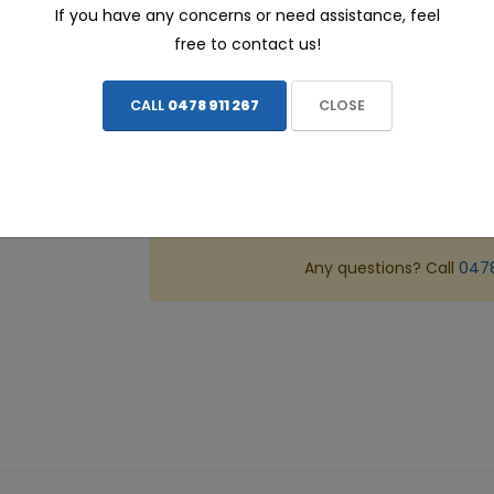
If you have any concerns or need assistance, feel
ALL prices include FREE INSTALLATION - We c
free to contact us!
CALL
0478 911 267
CLOSE
Share this page:
ADD TO CART
Any questions? Call
0478