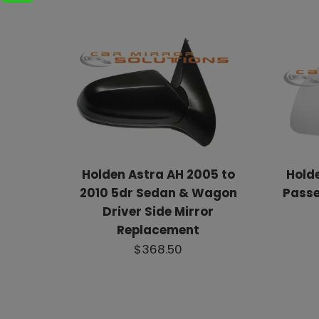
Holden Astra AH 2005 to
Hold
2010 5dr Sedan & Wagon
Passe
Driver Side Mirror
Replacement
$368.50