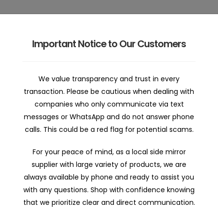
Important Notice to Our Customers
 | Home
Car Mirror Parts | Shop
Car Mirror Repair | Abo
We value transparency and trust in every
transaction. Please be cautious when dealing with
companies who only communicate via text
messages or WhatsApp and do not answer phone
calls. This could be a red flag for potential scams.
For your peace of mind, as a local side mirror
supplier with large variety of products, we are
Holden Astra AH 2005-20
always available by phone and ready to assist you
with any questions. Shop with confidence knowing
that we prioritize clear and direct communication.
$138.00