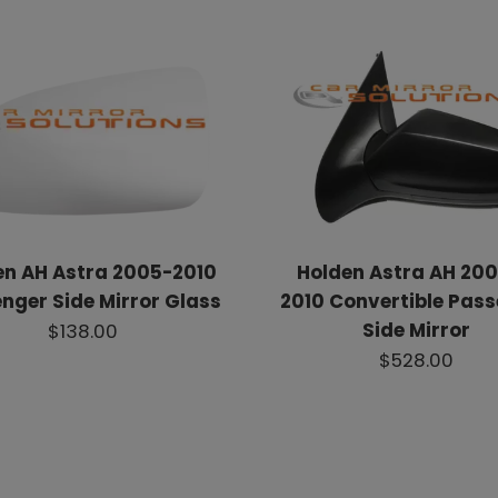
en AH Astra 2005-2010
Holden Astra AH 200
nger Side Mirror Glass
2010 Convertible Pas
Side Mirror
$138.00
$528.00