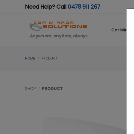
Need Help? Call
0478 911 267
Car Mirror
Anywhere, anytime, always…
HOME
PRODUCT
SHOP
PRODUCT