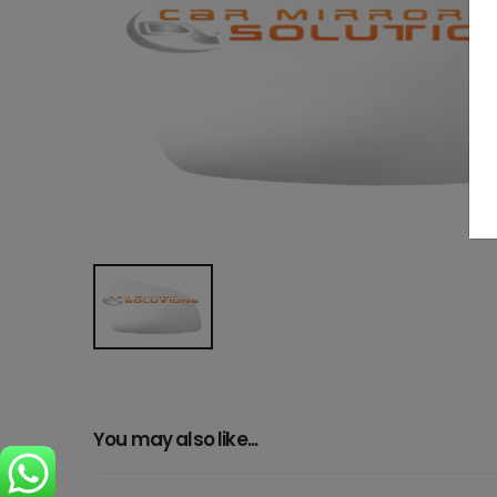
You may also like...