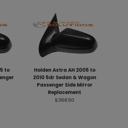
5 to
Holden Astra AH 2005 to
senger
2010 5dr Sedan & Wagon
Passenger Side Mirror
Replacement
$368.50