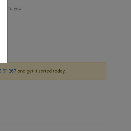
ome to you!
 911 267
and get it sorted today.