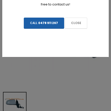
free to contact us!
CALL
0478 911 267
CLOSE