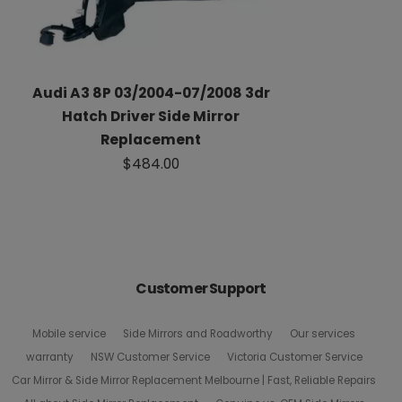
Audi A3 8P 03/2004-07/2008 3dr
Hatch Driver Side Mirror
Replacement
$484.00
Customer Support
Mobile service
Side Mirrors and Roadworthy
Our services
warranty
NSW Customer Service
Victoria Customer Service
Car Mirror & Side Mirror Replacement Melbourne | Fast, Reliable Repairs