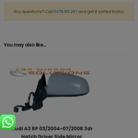
Any questions? Call
0478 911 267
and get it sorted today.
You may also like...
Audi A3 8P 03/2004-07/2008 3dr
Hatch Driver Side Mirror