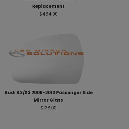
Replacement
$484.00
Audi A3/S3 2009-2013 Passenger Side
Mirror Glass
$138.00