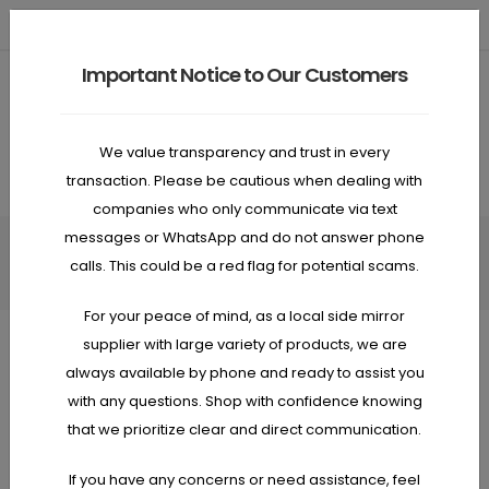
Need Help? Call
0478 911 267
ABN: 93 658 535 945
Important Notice to Our Customers
0
Anywhere, anytime, always…
We value transparency and trust in every
transaction. Please be cautious when dealing with
companies who only communicate via text
messages or WhatsApp and do not answer phone
HOME
PRODUCT
calls. This could be a red flag for potential scams.
For your peace of mind, as a local side mirror
supplier with large variety of products, we are
always available by phone and ready to assist you
SHOP
PRODUCT
with any questions. Shop with confidence knowing
that we prioritize clear and direct communication.
If you have any concerns or need assistance, feel