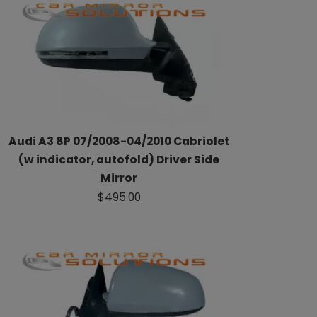
Audi A3 8P 07/2008-04/2010 Cabriolet
(w indicator, autofold) Driver Side
Mirror
$495.00