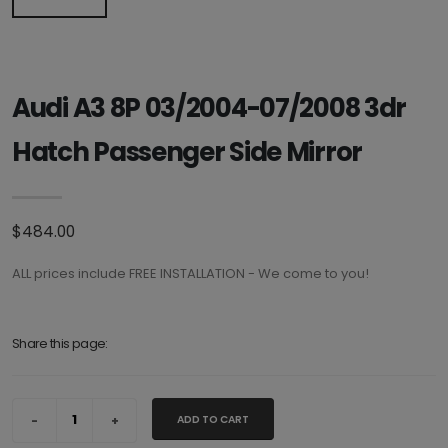
Audi A3 8P 03/2004-07/2008 3dr
Hatch Passenger Side Mirror
$484.00
ALL prices include FREE INSTALLATION - We come to you!
Share this page:
ADD TO CART